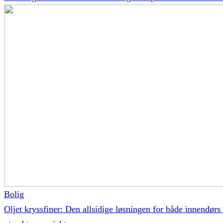
Bolig
Oljet kryssfiner: Den allsidige løsningen for både innendørs