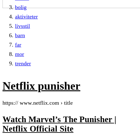
bolig
aktiviteter
livsstil
barn
far
mor
trender
Netflix punisher
https:// www.netflix.com › title
Watch Marvel’s The Punisher |
Netflix Official Site