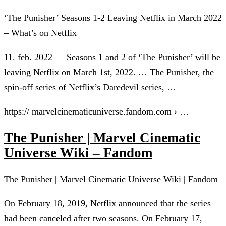
‘The Punisher’ Seasons 1-2 Leaving Netflix in March 2022
– What’s on Netflix
11. feb. 2022 — Seasons 1 and 2 of ‘The Punisher’ will be
leaving Netflix on March 1st, 2022. … The Punisher, the
spin-off series of Netflix’s Daredevil series, …
https:// marvelcinematicuniverse.fandom.com › …
The Punisher | Marvel Cinematic
Universe Wiki – Fandom
The Punisher | Marvel Cinematic Universe Wiki | Fandom
On February 18, 2019, Netflix announced that the series
had been canceled after two seasons. On February 17,