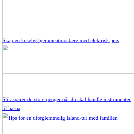
Skap en koselig hjemmeatmosfære med elektrisk peis
Slik sparer du store penger når du skal handle instrumenter
til barna