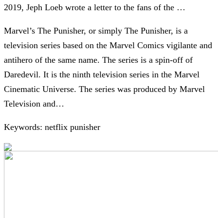
2019, Jeph Loeb wrote a letter to the fans of the …
Marvel’s The Punisher, or simply The Punisher, is a
television series based on the Marvel Comics vigilante and
antihero of the same name. The series is a spin-off of
Daredevil. It is the ninth television series in the Marvel
Cinematic Universe. The series was produced by Marvel
Television and…
Keywords: netflix punisher