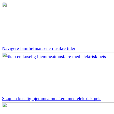
Navigere familiefinansene i usikre tider
Skap en koselig hjemmeatmosfære med elektrisk peis