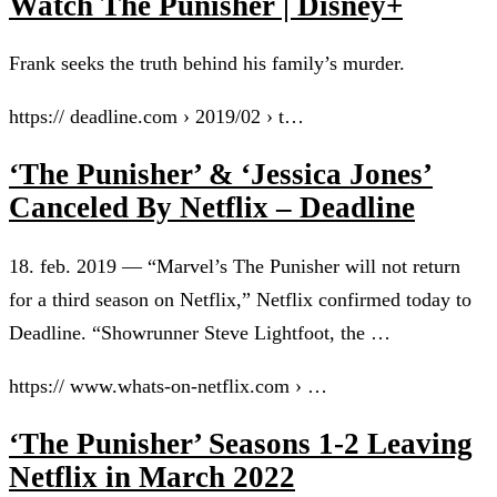
Watch The Punisher | Disney+
Frank seeks the truth behind his family’s murder.
https:// deadline.com › 2019/02 › t…
‘The Punisher’ & ‘Jessica Jones’
Canceled By Netflix – Deadline
18. feb. 2019 — “Marvel’s The Punisher will not return
for a third season on Netflix,” Netflix confirmed today to
Deadline. “Showrunner Steve Lightfoot, the …
https:// www.whats-on-netflix.com › …
‘The Punisher’ Seasons 1-2 Leaving
Netflix in March 2022