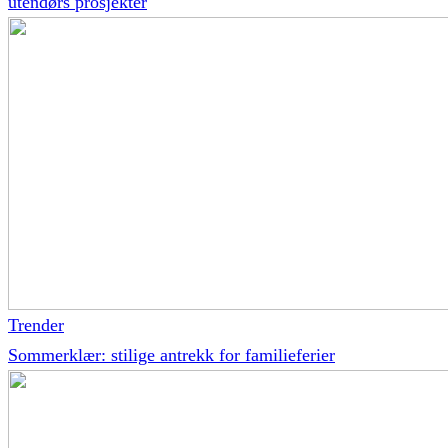
utendørs prosjekter
Trender
Sommerklær: stilige antrekk for familieferier