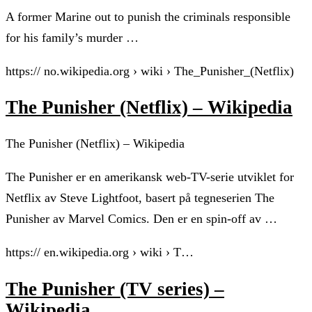
A former Marine out to punish the criminals responsible
for his family’s murder …
https:// no.wikipedia.org › wiki › The_Punisher_(Netflix)
The Punisher (Netflix) – Wikipedia
The Punisher (Netflix) – Wikipedia
The Punisher er en amerikansk web-TV-serie utviklet for
Netflix av Steve Lightfoot, basert på tegneserien The
Punisher av Marvel Comics. Den er en spin-off av …
https:// en.wikipedia.org › wiki › T…
The Punisher (TV series) –
Wikipedia