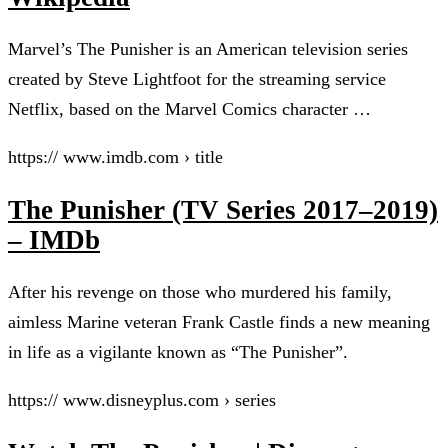
Marvel’s The Punisher is an American television series
created by Steve Lightfoot for the streaming service
Netflix, based on the Marvel Comics character …
https:// www.imdb.com › title
The Punisher (TV Series 2017–2019)
– IMDb
After his revenge on those who murdered his family,
aimless Marine veteran Frank Castle finds a new meaning
in life as a vigilante known as “The Punisher”.
https:// www.disneyplus.com › series