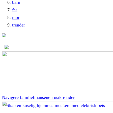
barn
far
mor
trender
Navigere familiefinansene i usikre tider