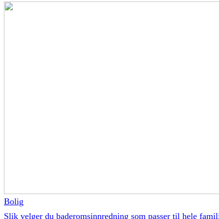
Bolig
Slik velger du baderomsinnredning som passer til hele famil