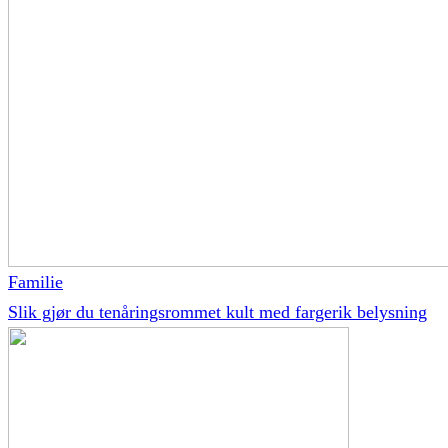
Familie
Slik gjør du tenåringsrommet kult med fargerik belysning