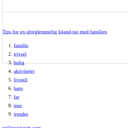
Tips for en uforglemmelig Island-tur med familien
familie
trivsel
bolig
aktiviteter
livsstil
barn
far
mor
trender
pr@norsknett.com