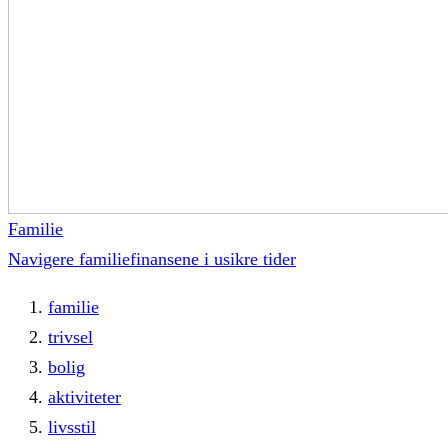
Familie
Navigere familiefinansene i usikre tider
familie
trivsel
bolig
aktiviteter
livsstil