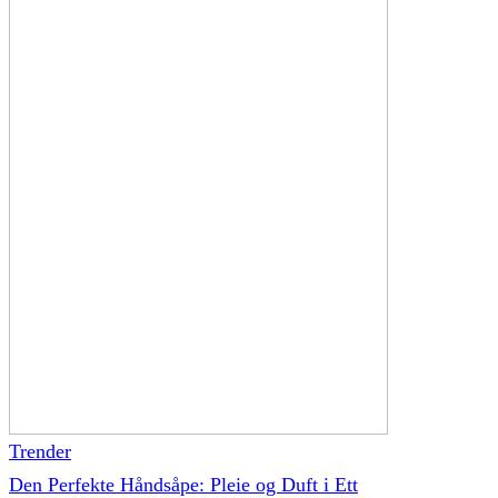
Trender
Den Perfekte Håndsåpe: Pleie og Duft i Ett