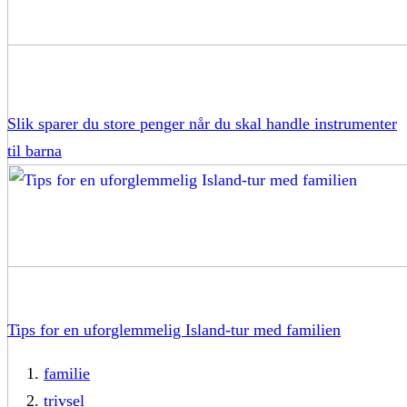
Slik sparer du store penger når du skal handle instrumenter
til barna
Tips for en uforglemmelig Island-tur med familien
familie
trivsel