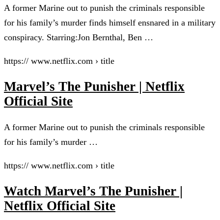
A former Marine out to punish the criminals responsible
for his family’s murder finds himself ensnared in a military
conspiracy. Starring:Jon Bernthal, Ben …
https:// www.netflix.com › title
Marvel’s The Punisher | Netflix
Official Site
A former Marine out to punish the criminals responsible
for his family’s murder …
https:// www.netflix.com › title
Watch Marvel’s The Punisher |
Netflix Official Site