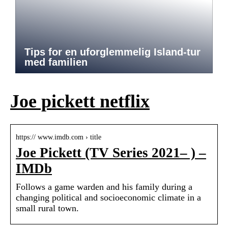
Tips for en uforglemmelig Island-tur
med familien
Joe pickett netflix
https:// www.imdb.com › title
Joe Pickett (TV Series 2021– ) –
IMDb
Follows a game warden and his family during a
changing political and socioeconomic climate in a
small rural town.