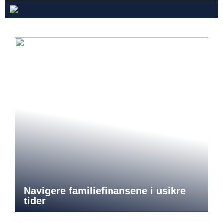
Navigere familiefinansene i usikre
tider