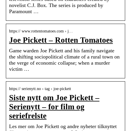
novelist C.J. Box. The series is produced by
Paramount …
https:// www.rottentomatoes.com › j…
Joe Pickett – Rotten Tomatoes
Game warden Joe Pickett and his family navigate
the shifting sociopolitical climate of a rural town on
the verge of economic collapse; when a murder
victim …
https:// serienytt.no › tag › joe-pickett
Siste nytt om Joe Pickett –
Serienytt – for film og
seriefrelste
Les mer om Joe Pickett og andre nyheter tilknyttet