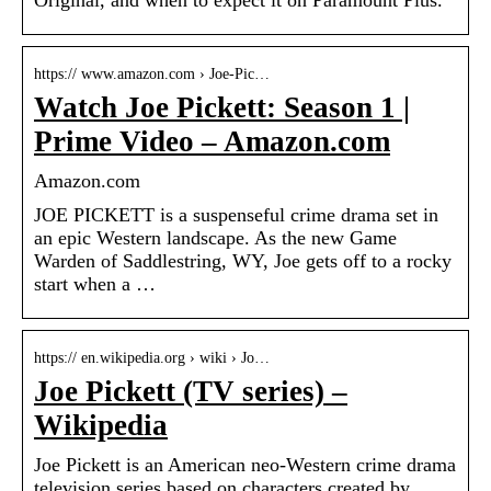
Original, and when to expect it on Paramount Plus.
https:// www.amazon.com › Joe-Pic…
Watch Joe Pickett: Season 1 |
Prime Video – Amazon.com
Amazon.com
JOE PICKETT is a suspenseful crime drama set in
an epic Western landscape. As the new Game
Warden of Saddlestring, WY, Joe gets off to a rocky
start when a …
https:// en.wikipedia.org › wiki › Jo…
Joe Pickett (TV series) –
Wikipedia
Joe Pickett is an American neo-Western crime drama
television series based on characters created by