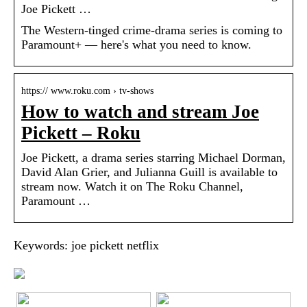
Joe Pickett …
The Western-tinged crime-drama series is coming to
Paramount+ — here's what you need to know.
https:// www.roku.com › tv-shows
How to watch and stream Joe
Pickett – Roku
Joe Pickett, a drama series starring Michael Dorman,
David Alan Grier, and Julianna Guill is available to
stream now. Watch it on The Roku Channel,
Paramount …
Keywords: joe pickett netflix