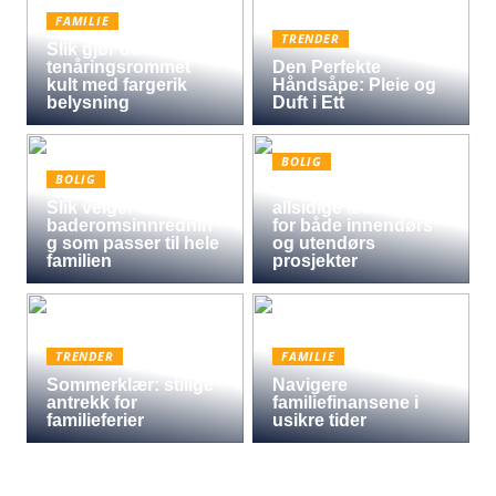
FAMILIE
TRENDER
Slik gjør du
tenåringsrommet
Den Perfekte
kult med fargerik
Håndsåpe: Pleie og
belysning
Duft i Ett
BOLIG
BOLIG
Oljet kryssfiner: Den
Slik velger du
allsidige løsningen
baderomsinnrednin
for både innendørs
g som passer til hele
og utendørs
familien
prosjekter
TRENDER
FAMILIE
Sommerklær: stilige
Navigere
antrekk for
familiefinansene i
familieferier
usikre tider