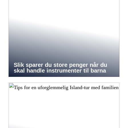
Slik sparer du store penger når du
skal handle instrumenter til barna