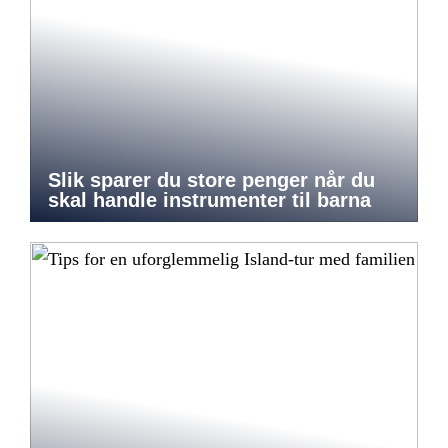
Slik sparer du store penger når du
skal handle instrumenter til barna