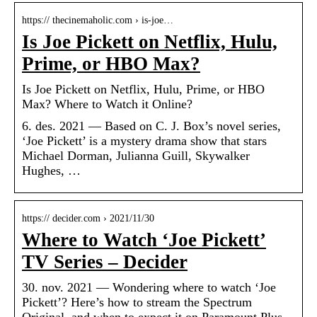
https:// thecinemaholic.com › is-joe…
Is Joe Pickett on Netflix, Hulu,
Prime, or HBO Max?
Is Joe Pickett on Netflix, Hulu, Prime, or HBO
Max? Where to Watch it Online?
6. des. 2021 — Based on C. J. Box’s novel series,
‘Joe Pickett’ is a mystery drama show that stars
Michael Dorman, Julianna Guill, Skywalker
Hughes, …
https:// decider.com › 2021/11/30
Where to Watch ‘Joe Pickett’
TV Series – Decider
30. nov. 2021 — Wondering where to watch ‘Joe
Pickett’? Here’s how to stream the Spectrum