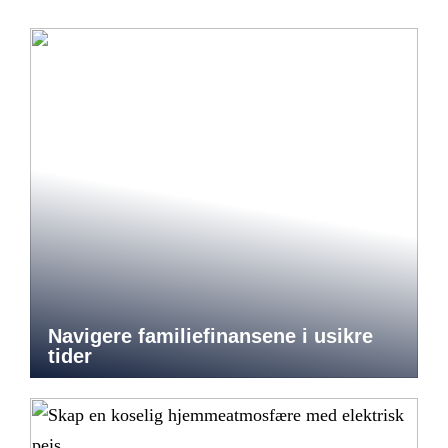
Navigere familiefinansene i usikre
tider