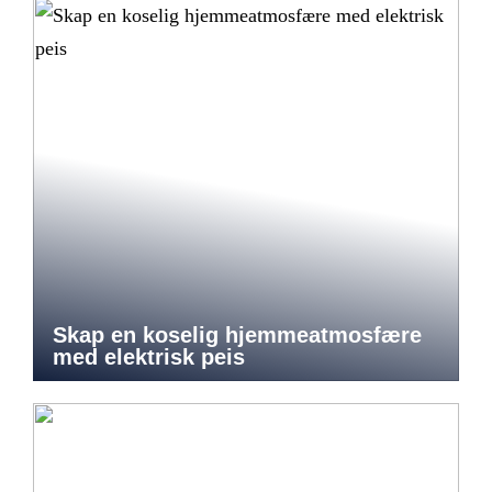
Skap en koselig hjemmeatmosfære
med elektrisk peis