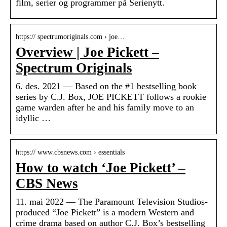
film, serier og programmer på Serienytt.
https:// spectrumoriginals.com › joe…
Overview | Joe Pickett –
Spectrum Originals
6. des. 2021 — Based on the #1 bestselling book
series by C.J. Box, JOE PICKETT follows a rookie
game warden after he and his family move to an
idyllic …
https:// www.cbsnews.com › essentials
How to watch ‘Joe Pickett’ –
CBS News
11. mai 2022 — The Paramount Television Studios-
produced “Joe Pickett” is a modern Western and
crime drama based on author C.J. Box’s bestselling