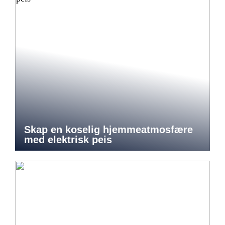
Skap en koselig hjemmeatmosfære
med elektrisk peis